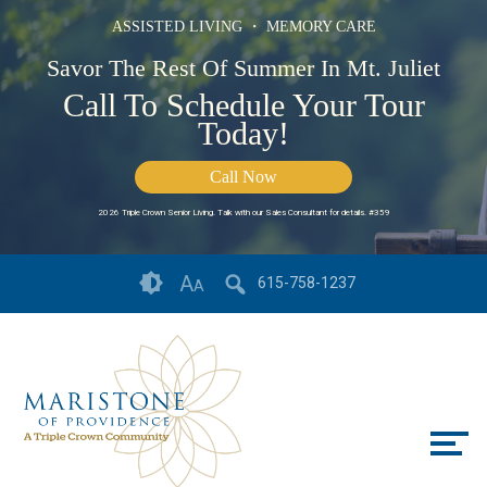
ASSISTED LIVING ・ MEMORY CARE
Savor The Rest Of Summer In Mt. Juliet
Call To Schedule Your Tour
Today!
Call Now
2026 Triple Crown Senior Living. Talk with our Sales Consultant for details. #359
Skip
Accessibility
A
615-758-1237
A
to
tools
content