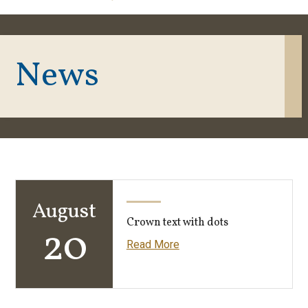
News
August
Crown text with dots
20
Read More