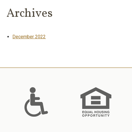
Archives
December 2022