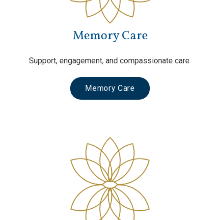
Memory Care
Support, engagement, and compassionate care.
Memory Care