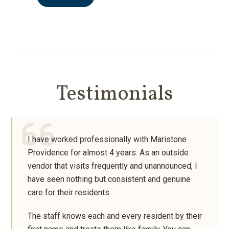
Testimonials
I have worked professionally with Maristone
Providence for almost 4 years. As an outside
vendor that visits frequently and unannounced, I
have seen nothing but consistent and genuine
care for their residents.
The staff knows each and every resident by their