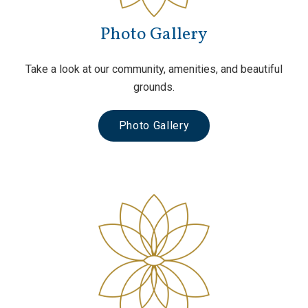
Photo Gallery
Take a look at our community, amenities, and beautiful
grounds.
Photo Gallery