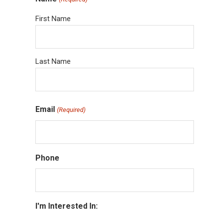
First Name
Last Name
Email
(Required)
Phone
I'm Interested In: