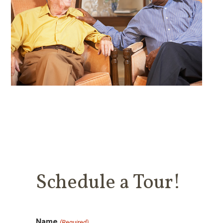
Schedule a Tour!
Name
(Required)