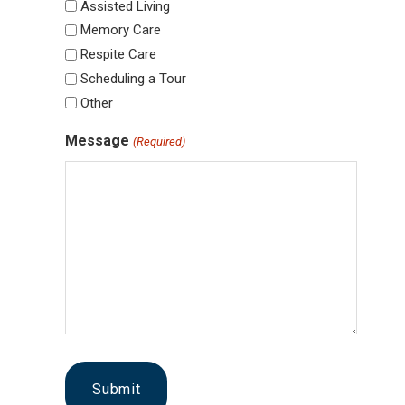
Assisted Living
Memory Care
Respite Care
Scheduling a Tour
Other
Message
(Required)