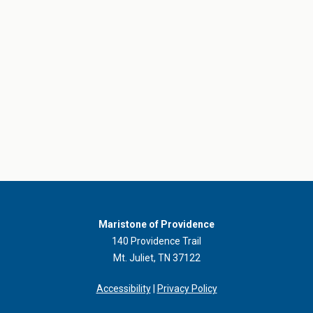
Maristone of Providence
140 Providence Trail
Mt. Juliet, TN 37122
Accessibility
|
Privacy Policy