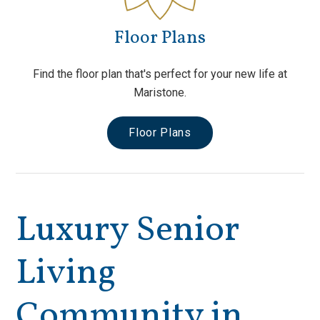
Floor Plans
Find the floor plan that's perfect for your new life at
Maristone.
Floor Plans
Luxury Senior
Living
Community in