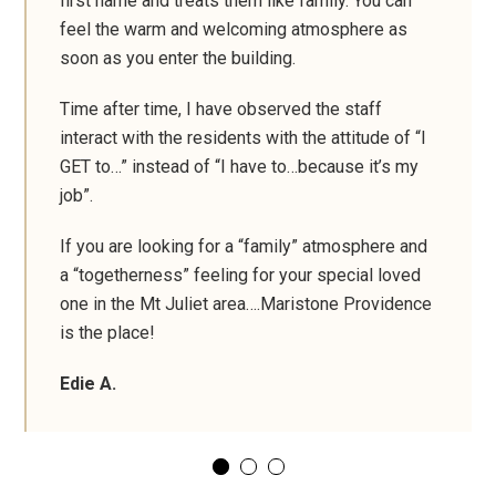
first name and treats them like family. You can
feel the warm and welcoming atmosphere as
soon as you enter the building.
Time after time, I have observed the staff
interact with the residents with the attitude of “I
GET to…” instead of “I have to…because it’s my
job”.
If you are looking for a “family” atmosphere and
a “togetherness” feeling for your special loved
one in the Mt Juliet area….Maristone Providence
is the place!
Edie A.