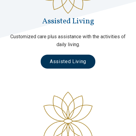
Assisted Living
Customized care plus assistance with the activities of
daily living.
Assisted Living