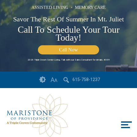
ASSISTED LIVING ・ MEMORY CARE
Savor The Rest Of Summer In Mt. Juliet
Call To Schedule Your Tour
Today!
Call Now
2026 Triple Crown Senior Living. Talk with our Sales Consultant for details. #359
Skip
Accessibility
A
615-758-1237
A
to
tools
content