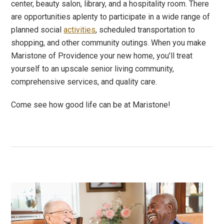
center, beauty salon, library, and a hospitality room. There
are opportunities aplenty to participate in a wide range of
planned social
activities
, scheduled transportation to
shopping, and other community outings. When you make
Maristone of Providence your new home, you’ll treat
yourself to an upscale senior living community,
comprehensive services, and quality care.
Come see how good life can be at Maristone!