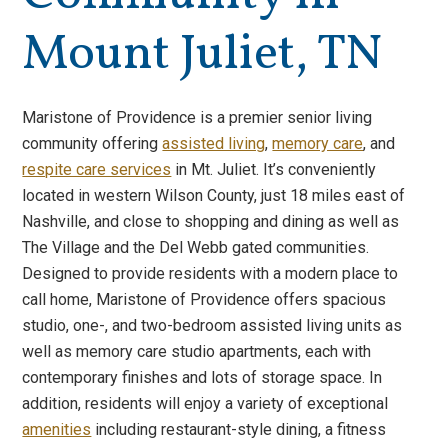
Mount Juliet, TN
Maristone of Providence is a premier senior living
community offering
assisted living
,
memory care
, and
respite care services
in Mt. Juliet. It’s conveniently
located in western Wilson County, just 18 miles east of
Nashville, and close to shopping and dining as well as
The Village and the Del Webb gated communities.
Designed to provide residents with a modern place to
call home, Maristone of Providence offers spacious
studio, one-, and two-bedroom assisted living units as
well as memory care studio apartments, each with
contemporary finishes and lots of storage space. In
addition, residents will enjoy a variety of exceptional
amenities
including restaurant-style dining, a fitness